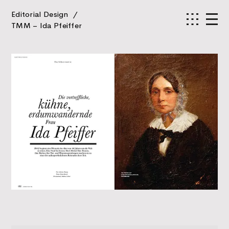
Editorial Design
/
TMM – Ida Pfeiffer