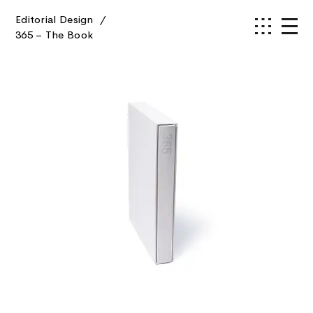
Editorial Design
/
365 – The Book