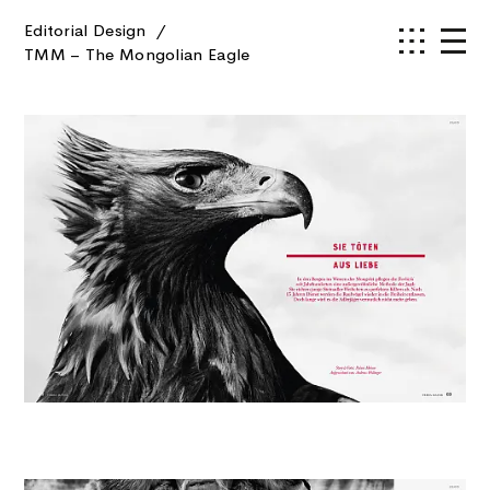
Editorial Design
/
TMM – The Mongolian Eagle