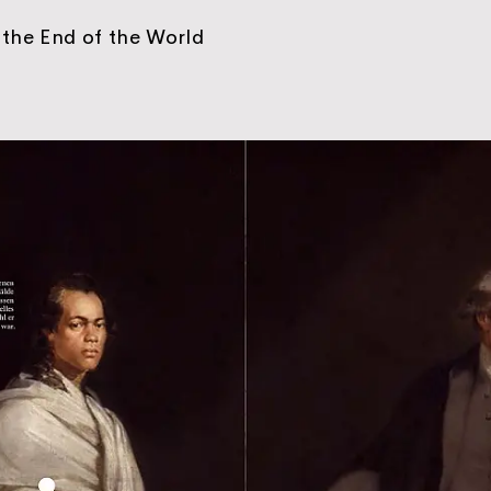
the End of the World