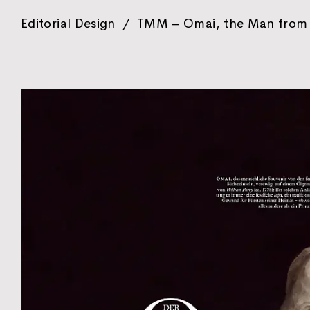
Editorial Design
/
TMM – Omai, the Man from 