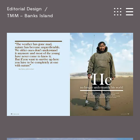
Editorial Design
/
TMM – Banks Island