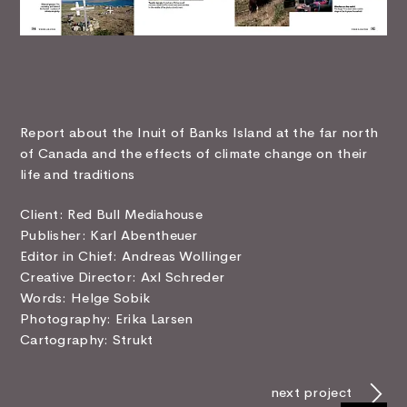
Report about the Inuit of Banks Island at the far north
of Canada and the effects of climate change on their
life and traditions
Client: Red Bull Mediahouse
Publisher: Karl Abentheuer
Editor in Chief: Andreas Wollinger
Creative Director: Axl Schreder
Words: Helge Sobik
Photography: Erika Larsen
Cartography: Strukt
next project